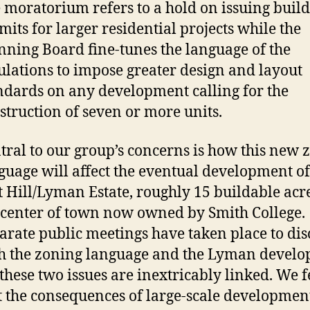
 moratorium refers to a hold on issuing buil
mits for larger residential projects while the
nning Board fine-tunes the language of the
ulations to impose greater design and layout
ndards on any development calling for the
struction of seven or more units.
tral to our group’s concerns is how this new 
guage will affect the eventual development of
t Hill/Lyman Estate, roughly 15 buildable acr
 center of town now owned by Smith College.
arate public meetings have taken place to dis
h the zoning language and the Lyman develo
 these two issues are inextricably linked. We f
t the consequences of large-scale developmen