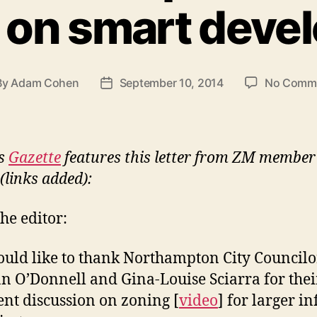
 on smart deve
By
Adam Cohen
September 10, 2014
No Comm
t
Post
hor
date
’s
Gazette
features this letter from ZM membe
(links added):
the editor:
ould like to thank Northampton City Councilo
n O’Donnell and Gina-Louise Sciarra for thei
ent discussion on zoning [
video
] for larger inf