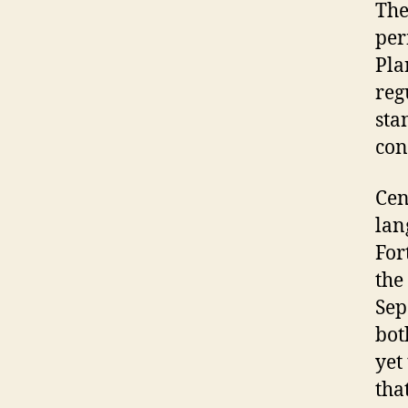
The
per
Pla
reg
sta
con
Cen
lan
For
the
Sep
bot
yet
tha