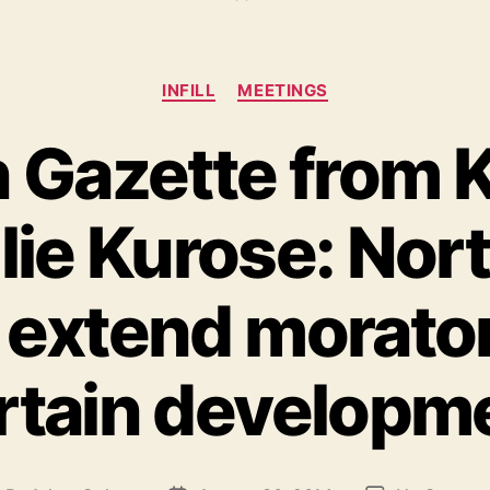
Categories
INFILL
MEETINGS
in Gazette from 
ulie Kurose: No
 extend morato
rtain developm