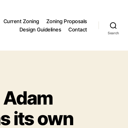
Current Zoning
Zoning Proposals
Design Guidelines
Contact
Search
om Adam
s its own