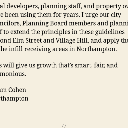
al developers, planning staff, and property 
e been using them for years. I urge our city
ncilors, Planning Board members and plann
ff to extend the principles in these guidelines
ond Elm Street and Village Hill, and apply th
 the infill receiving areas in Northampton.
s will give us growth that’s smart, fair, and
monious.
am Cohen
rthampton