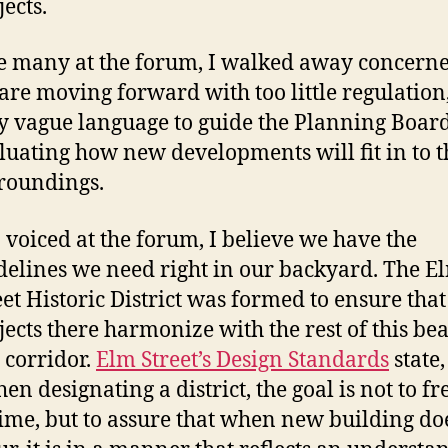
jects.
e many at the forum, I walked away concerne
are moving forward with too little regulation
y vague language to guide the Planning Board
luating how new developments will fit in to t
roundings.
I voiced at the forum, I believe we have the
delines we need right in our backyard. The E
eet Historic District was formed to ensure that 
jects there harmonize with the rest of this bea
y corridor.
Elm Street’s Design Standards
state,
en designating a district, the goal is not to fre
time, but to assure that when new building do