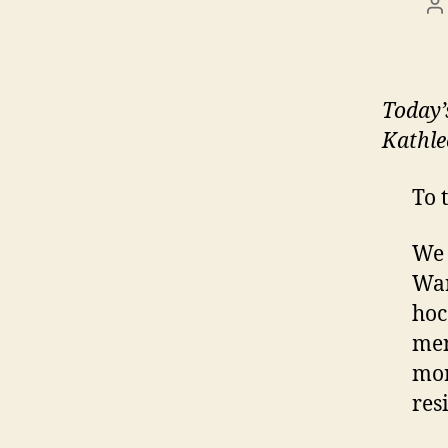
P
a
Today
Kathle
To 
We 
War
hoc
men
mor
res