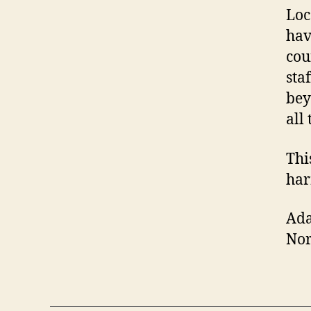
Loc
hav
cou
sta
bey
all
Thi
har
Ad
No