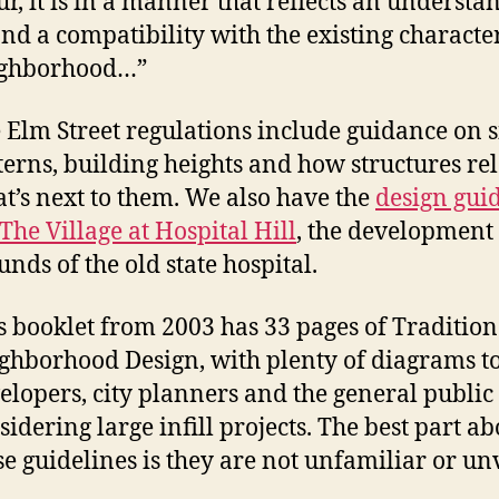
ur, it is in a manner that reflects an understa
and a compatibility with the existing character
ghborhood…”
 Elm Street regulations include guidance on s
terns, building heights and how structures rel
t’s next to them. We also have the
design gui
 The Village at Hospital Hill
, the development
unds of the old state hospital.
s booklet from 2003 has 33 pages of Tradition
ghborhood Design, with plenty of diagrams to
elopers, city planners and the general publi
sidering large infill projects. The best part ab
se guidelines is they are not unfamiliar or un