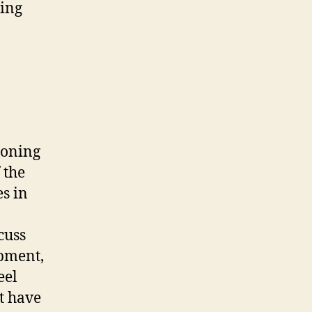
ding
zoning
 the
es in
cuss
pment,
eel
t have