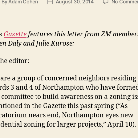
By
Adam Cohen
August 30, 2014
No Comme
ost
Post
uthor
date
’s
Gazette
features this letter from ZM member
en Daly and Julie Kurose:
the editor:
are a group of concerned neighbors residing 
ds 3 and 4 of Northampton who have formed
 committee to build awareness on a zoning is
tioned in the Gazette this past spring (“As
atorium nears end, Northampton eyes new
idential zoning for larger projects,” April 10).