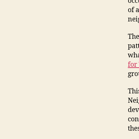
occ
of 
nei
The
pat
wha
for
gro
Thi
Nei
dev
con
the