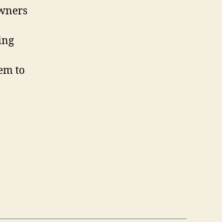
owners
ing
em to