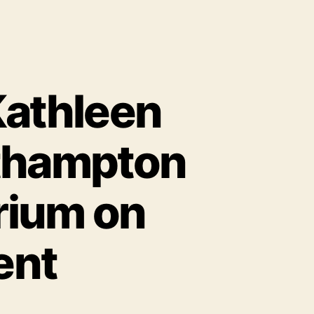
Kathleen
rthampton
rium on
ent