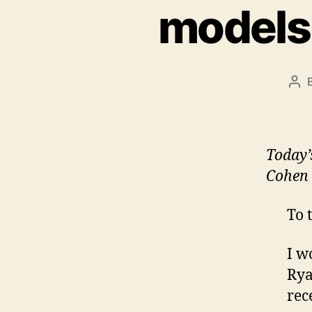
models
Pos
aut
Today
Cohen 
To 
I w
Rya
rec