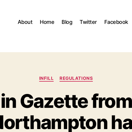
About
Home
Blog
Twitter
Facebook
Categories
INFILL
REGULATIONS
 in Gazette fr
orthampton ha