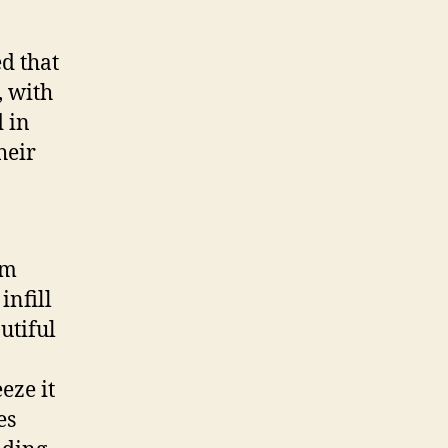
development
d that
, with
 in
heir
lm
infill
utiful
eze it
es