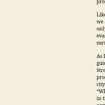
pro
Lik
we 
onl
eva
sur
As 
gui
Str
pro
cit
“Wh
in 