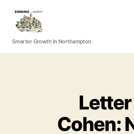
Zoning
Smarter Growth in Northampton
Matters
Letter
Cohen: N