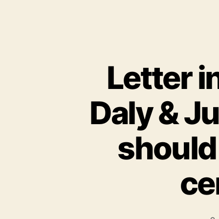
Letter 
Daly & J
should
ce