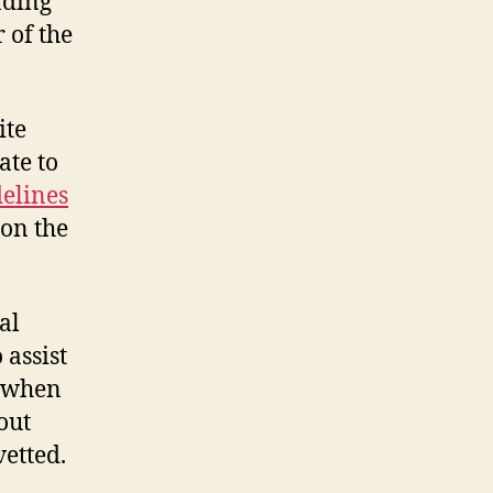
nding
 of the
ite
ate to
delines
 on the
al
 assist
c when
out
vetted.